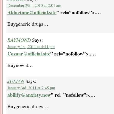
December 29th, 2010 at 2:01 am
Aldactone@official.site
” rel=”nofollow”>.
…
Buygeneric drugs…
RAYMOND
Says:
January 1st, 2011 at 4:41 pm
Cozaar@official.site
” rel=”nofollow”>..
…
Buynow it…
JULIAN
Says:
January 3rd, 2011 at 7:45 pm
abilify@anxiety.now
” rel=”nofollow”>.
…
Buygeneric drugs…