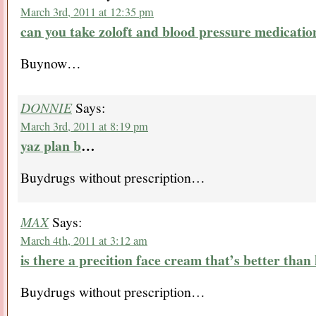
March 3rd, 2011 at 12:35 pm
can you take zoloft and blood pressure medicatio
Buynow…
DONNIE
Says:
March 3rd, 2011 at 8:19 pm
yaz plan b
…
Buydrugs without prescription…
MAX
Says:
March 4th, 2011 at 3:12 am
is there a precition face cream that’s better than
Buydrugs without prescription…