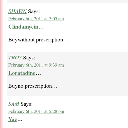
SHAWN
Says:
February 6th, 2011 at 7:05 am
Clindamycin
…
Buywithout prescription…
TROY
Says:
February 6th, 2011 at 9:39 am
Loratadine
…
Buyno prescription…
SAM
Says:
February 6th, 2011 at 5:28 pm
Yaz
…