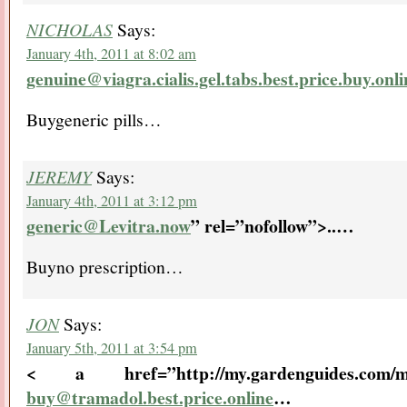
NICHOLAS
Says:
January 4th, 2011 at 8:02 am
genuine@viagra.cialis.gel.tabs.best.price.buy.onli
Buygeneric pills…
JEREMY
Says:
January 4th, 2011 at 3:12 pm
generic@Levitra.now
” rel=”nofollow”>..
…
Buyno prescription…
JON
Says:
January 5th, 2011 at 3:54 pm
< a href=”http://my.gardenguides.com/me
buy@tramadol.best.price.online
…