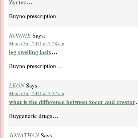
Zyrtec
…
Buyno prescription…
RONNIE
Says:
March 3rd, 2011 at 3:28 am
leg swelling lasix
…
Buyno prescription…
LEON
Says:
March 3rd, 2011 at 3:37 am
what is the difference between zocor and crestor
Buygeneric drugs…
JONATHAN
Says: