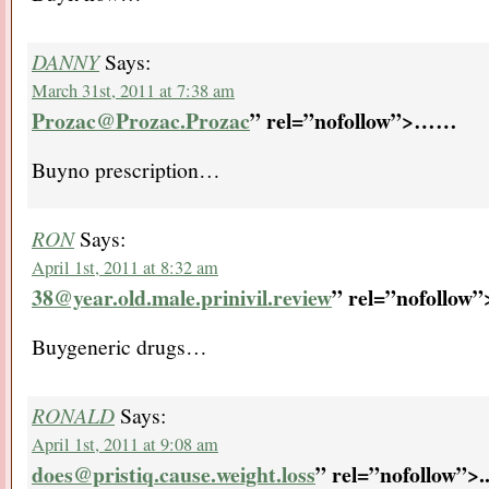
DANNY
Says:
March 31st, 2011 at 7:38 am
Prozac@Prozac.Prozac
” rel=”nofollow”>…
…
Buyno prescription…
RON
Says:
April 1st, 2011 at 8:32 am
38@year.old.male.prinivil.review
” rel=”nofollow
Buygeneric drugs…
RONALD
Says:
April 1st, 2011 at 9:08 am
does@pristiq.cause.weight.loss
” rel=”nofollow”>.