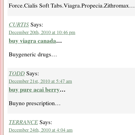
Force.Cialis Soft Tabs.Viagra.Propecia.Zithromax…
CURTIS
Says:
December 20th, 2010 at 10:46 pm
buy viagra canada
…
Buygeneric drugs…
TODD
Says:
December 21st, 2010 at 5:47 am
buy pure acai berry
…
Buyno prescription…
TERRANCE
Says:
December 24th, 2010 at 4:04 am