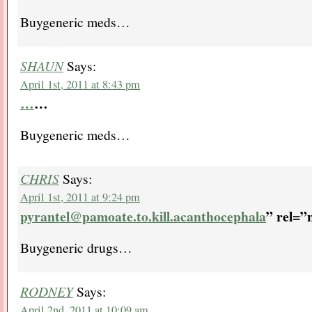
Buygeneric meds…
SHAUN
Says:
April 1st, 2011 at 8:43 pm
…
…
Buygeneric meds…
CHRIS
Says:
April 1st, 2011 at 9:24 pm
pyrantel@pamoate.to.kill.acanthocephala
” rel=”
Buygeneric drugs…
RODNEY
Says:
April 2nd, 2011 at 10:09 am