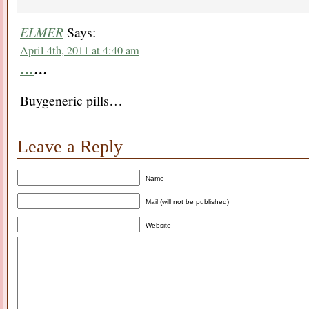
ELMER
Says:
April 4th, 2011 at 4:40 am
…
…
Buygeneric pills…
Leave a Reply
Name
Mail (will not be published)
Website