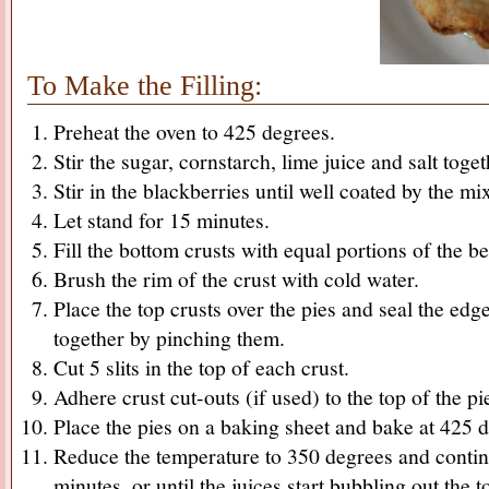
To Make the Filling:
Preheat the oven to 425 degrees.
Stir the sugar, cornstarch, lime juice and salt tog
Stir in the blackberries until well coated by the mi
Let stand for 15 minutes.
Fill the bottom crusts with equal portions of the ber
Brush the rim of the crust with cold water.
Place the top crusts over the pies and seal the edg
together by pinching them.
Cut 5 slits in the top of each crust.
Adhere crust cut-outs (if used) to the top of the pi
Place the pies on a baking sheet and bake at 425 
Reduce the temperature to 350 degrees and conti
minutes, or until the juices start bubbling out the t