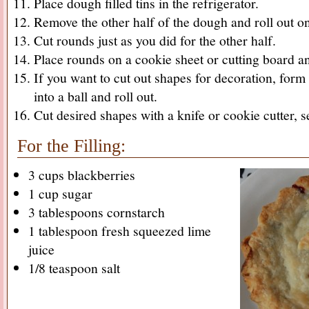
Place dough filled tins in the refrigerator.
Remove the other half of the dough and roll out on
Cut rounds just as you did for the other half.
Place rounds on a cookie sheet or cutting board and
If you want to cut out shapes for decoration, for
into a ball and roll out.
Cut desired shapes with a knife or cookie cutter, se
For the Filling:
3 cups blackberries
1 cup sugar
3 tablespoons cornstarch
1 tablespoon fresh squeezed lime
juice
1/8 teaspoon salt