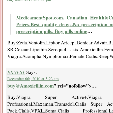
MedicamentSpot.com. Canadian Health&Car
Prices.Best quality drugs.No prescription 
prescription pills. Buy pills online
…
Buy:Zetia.Ventolin.Lipitor.Aricept.Benicar.Advair.B
SR.Cozaar.Lipothin.Seroquel.Lasix.Amox
Viagra.Acomplia.Nymphomax.Female Cialis.SleepW
ERNEST
Says:
December 6th, 2010 at 5:23 am
buy@Amoxicillin.com
” rel=”nofollow”>.
…
Buy:Viagra Super Active+.Viagra 
Professional.Maxaman.Tramadol.Cialis Super A
Pack.Cialis.VPXL.Soma.Cialis Professional