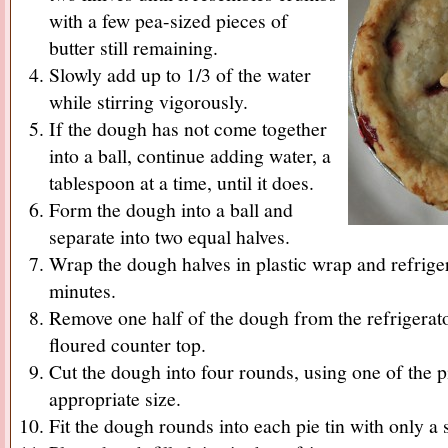
with a few pea-sized pieces of
butter still remaining.
Slowly add up to 1/3 of the water
while stirring vigorously.
If the dough has not come together
into a ball, continue adding water, a
tablespoon at a time, until it does.
Form the dough into a ball and
separate into two equal halves.
Wrap the dough halves in plastic wrap and refrigera
minutes.
Remove one half of the dough from the refrigerator
floured counter top.
Cut the dough into four rounds, using one of the pi
appropriate size.
Fit the dough rounds into each pie tin with only a 