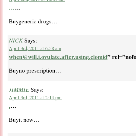
…
…
Buygeneric drugs…
NICK
Says:
April 3rd, 2011 at 6:58 am
when@will.i.ovulate.after.using.clomid
” rel=”nof
Buyno prescription…
JIMMIE
Says:
April 3rd, 2011 at 2:14 pm
.
…
Buyit now…