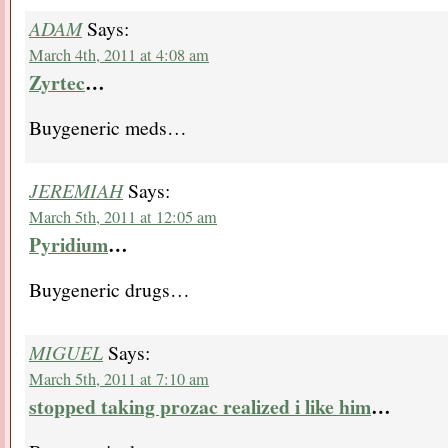
ADAM
Says:
March 4th, 2011 at 4:08 am
Zyrtec
…
Buygeneric meds…
JEREMIAH
Says:
March 5th, 2011 at 12:05 am
Pyridium
…
Buygeneric drugs…
MIGUEL
Says:
March 5th, 2011 at 7:10 am
stopped taking prozac realized i like him
…