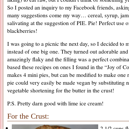
So I posted an inquiry to my Facebook friends, asking
many suggestions come my way… cereal, syrup, jam
salivating at the suggestion of PIE. Pie! Perfect use of
blackberries!
I was going to a picnic the next day, so I decided to 
instead of one big one. They turned out adorable and
amazingly flaky and the filling was a perfect combinat
based these recipes on ones I found in the “Joy of C
makes 4 mini pies, but can be modified to make one re
pie could very easily be made vegan by substituting
vegetable shortening for the butter in the crust!
P.S. Pretty darn good with lime ice cream!
For the Crust:
2 1/2 cups f