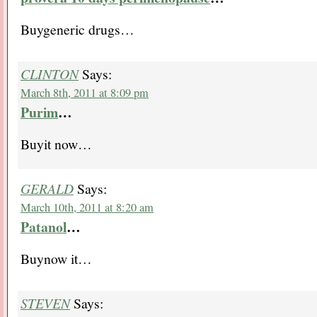
Buygeneric drugs…
CLINTON
Says:
March 8th, 2011 at 8:09 pm
Purim
…
Buyit now…
GERALD
Says:
March 10th, 2011 at 8:20 am
Patanol
…
Buynow it…
STEVEN
Says: