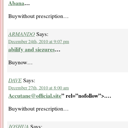
Abana
…
Buywithout prescription…
ARMANDO
Says:
December 24th, 2010 at 9:07 pm
abilify and siezures
…
Buynow…
DAVE
Says:
December 27th, 2010 at 8:00 am
Accutane@official.site
” rel=”nofollow”>.
…
Buywithout prescription…
JOSHUA
Says: