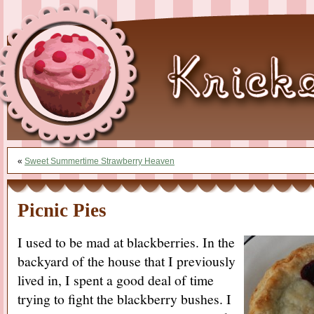
«
Sweet Summertime Strawberry Heaven
Picnic Pies
I used to be mad at blackberries. In the
backyard of the house that I previously
lived in, I spent a good deal of time
trying to fight the blackberry bushes. I