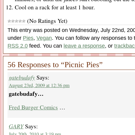
Cool on a rack for at least 1 hour.
(No Ratings Yet)
This entry was posted on Wednesday, July 22nd, 2009
under
Pies
,
Vegan
. You can follow any responses to t
RSS 2.0
feed. You can
leave a response
, or
trackbac
56 Responses to “Picnic Pies”
gatebudafy
Says:
August 23rd, 2009 at 12:36 pm
gatebudafy…
Fred Burger Comics
…
GARY
Says:
July 20th, 2010 at 3:19 pm