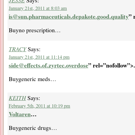
JESSE
Says:
January 21st, 2011 at 8:03 am
is@sun.pharmaceuticals.depakote.good.quality
” 
Buyno prescription…
TRACY
Says:
January 21st, 2011 at 11:14 pm
side@effects.of.zyrtec.overdose
” rel=”nofollow”>.
Buygeneric meds…
KEITH
Says:
February 5th, 2011 at 10:19 pm
Voltaren
…
Buygeneric drugs…