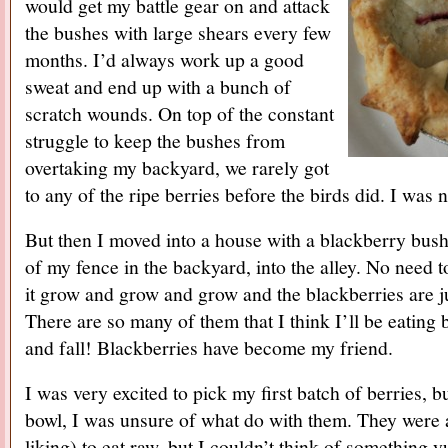
would get my battle gear on and attack
the bushes with large shears every few
months. I’d always work up a good
sweat and end up with a bunch of
scratch wounds. On top of the constant
struggle to keep the bushes from
overtaking my backyard, we rarely got
to any of the ripe berries before the birds did. I was 
But then I moved into a house with a blackberry bush
of my fence in the backyard, into the alley. No need to
it grow and grow and grow and the blackberries are jus
There are so many of them that I think I’ll be eating
and fall! Blackberries have become my friend.
I was very excited to pick my first batch of berries, bu
bowl, I was unsure of what do with them. They were a l
liking) to eat raw, but I couldn’t think of something