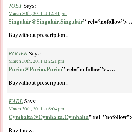
JOEY
Says:
March 30th, 2011 at 12:34 pm
Singulair@Singulair.Singulair
” rel=”nofollow”>.
Buywithout prescription…
ROGER
Says:
March 30th, 2011 at 2:21 pm
Purim@Purim.Purim
” rel=”nofollow”>..
…
Buywithout prescription…
KARL
Says:
March 30th, 2011 at 6:04 pm
Cymbalta@Cymbalta.Cymbalta
” rel=”nofollow”>
Buyit now…