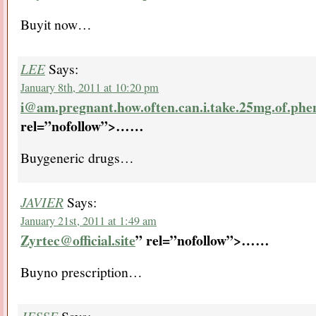
Buyit now…
LEE
Says:
January 8th, 2011 at 10:20 pm
i@am.pregnant.how.often.can.i.take.25mg.of.phe
rel=”nofollow”>…
…
Buygeneric drugs…
JAVIER
Says:
January 21st, 2011 at 1:49 am
Zyrtec@official.site
” rel=”nofollow”>…
…
Buyno prescription…