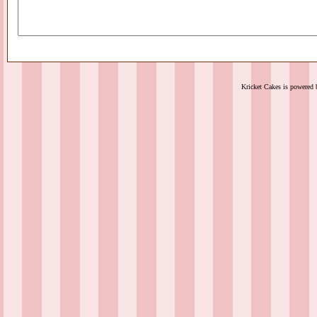
Kricket Cakes is powered