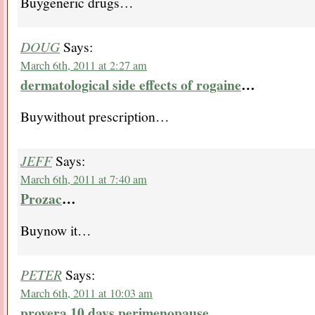
Buygeneric drugs…
DOUG
Says:
March 6th, 2011 at 2:27 am
dermatological side effects of rogaine
…
Buywithout prescription…
JEFF
Says:
March 6th, 2011 at 7:40 am
Prozac
…
Buynow it…
PETER
Says:
March 6th, 2011 at 10:03 am
provera 10 days perimenopause
…