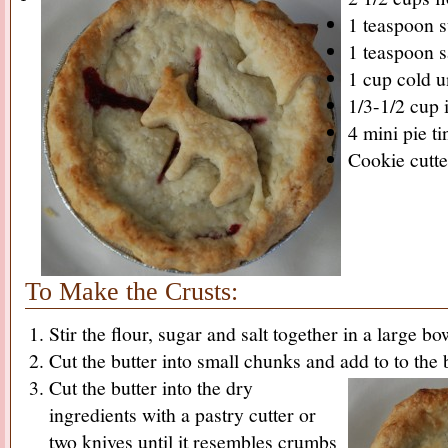
1 teaspoon 
1 teaspoon s
1 cup cold u
1/3-1/2 cup 
4 mini pie ti
Cookie cutte
To Make the Crusts:
Stir the flour, sugar and salt together in a large bow
Cut the butter into small chunks and add to to the
Cut the butter into the dry
ingredients with a pastry cutter or
two knives until it resembles crumbs