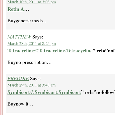
March 10th, 2011 at 3:08 pm
Retin A
…
Buygeneric meds…
MATTHEW
Says:
March 28th, 2011 at 8:25 pm
Tetracycline@Tetracycline.Tetracycline
” rel=”no
Buyno prescription…
FREDDIE
Says:
March 29th, 2011 at 3:43 am
Symbicort@Symbicort.Symbicort
” rel=”nofoll
Buynow it…