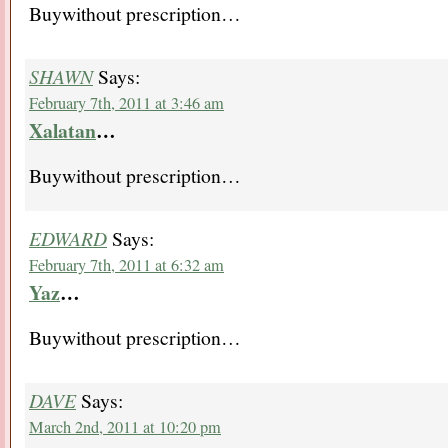
Buywithout prescription…
SHAWN
Says:
February 7th, 2011 at 3:46 am
Xalatan
…
Buywithout prescription…
EDWARD
Says:
February 7th, 2011 at 6:32 am
Yaz
…
Buywithout prescription…
DAVE
Says:
March 2nd, 2011 at 10:20 pm