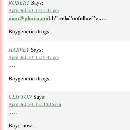
ROBERT
Says:
April 3rd, 2011 at 3:43 pm
man@plan.a.and
.b” rel=”nofollow”>..
…
Buygeneric drugs…
HARVEY
Says:
April 3rd, 2011 at 8:47 pm
.
…
Buygeneric drugs…
CLIFTON
Says:
April 3rd, 2011 at 10:16 pm
..
…
Buyit now…