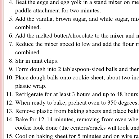
Beat the eggs and egg yolk in a stand mixer on m
paddle attachment for two minutes.
Add the vanilla, brown sugar, and white sugar, m
combined.
Add the melted butter/chocolate to the mixer and 
Reduce the mixer speed to low and add the flour mi
combined.
Stir in mint chips.
Form dough into 2 tablespoon-sized balls and then 
Place dough balls onto cookie sheet, about two inc
plastic wrap.
Refrigerate for at least 3 hours and up to 48 hours
When ready to bake, preheat oven to 350 degrees.
Remove plastic from baking sheets and place baki
Bake for 12-14 minutes, removing from oven when
cookie look done (the centers/cracks will look un
Cool on baking sheet for 5 minutes and on wire ra