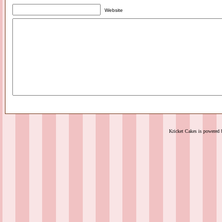
Website
Kricket Cakes is powered