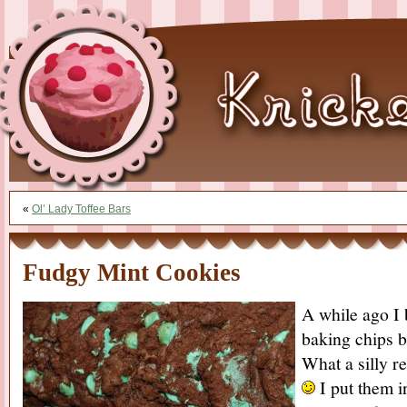
«
Ol’ Lady Toffee Bars
Fudgy Mint Cookies
A while ago I 
baking chips b
What a silly r
I put them i