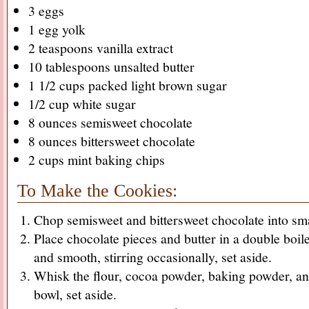
3 eggs
1 egg yolk
2 teaspoons vanilla extract
10 tablespoons unsalted butter
1 1/2 cups packed light brown sugar
1/2 cup white sugar
8 ounces semisweet chocolate
8 ounces bittersweet chocolate
2 cups mint baking chips
To Make the Cookies:
Chop semisweet and bittersweet chocolate into sma
Place chocolate pieces and butter in a double boile
and smooth, stirring occasionally, set aside.
Whisk the flour, cocoa powder, baking powder, and
bowl, set aside.