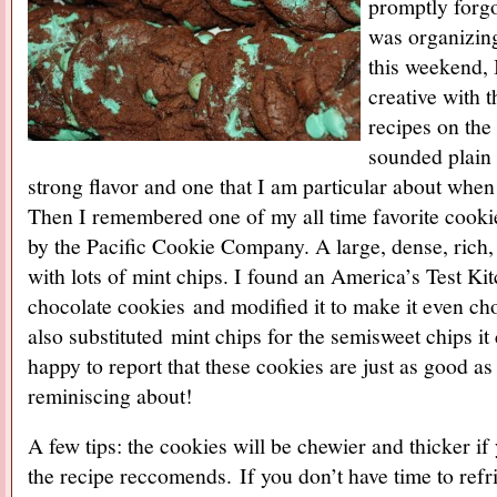
promptly forg
was organizin
this weekend, I
creative with t
recipes on the
sounded plain
strong flavor and one that I am particular about whe
Then I remembered one of my all time favorite cook
by the Pacific Cookie Company. A large, dense, rich
with lots of mint chips. I found an America’s Test Ki
chocolate cookies and modified it to make it even cho
also substituted mint chips for the semisweet chips it
happy to report that these cookies are just as good as
reminiscing about!
A few tips: the cookies will be chewier and thicker if
the recipe reccomends. If you don’t have time to refr