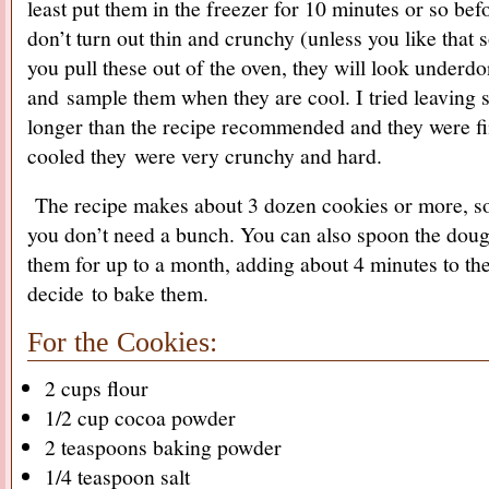
least put them in the freezer for 10 minutes or so bef
don’t turn out thin and crunchy (unless you like that 
you pull these out of the oven, they will look underdo
and sample them when they are cool. I tried leaving so
longer than the recipe recommended and they were f
cooled they were very crunchy and hard.
The recipe makes about 3 dozen cookies or more, so fe
you don’t need a bunch. You can also spoon the dough
them for up to a month, adding about 4 minutes to t
decide to bake them.
For the Cookies:
2 cups flour
1/2 cup cocoa powder
2 teaspoons baking powder
1/4 teaspoon salt