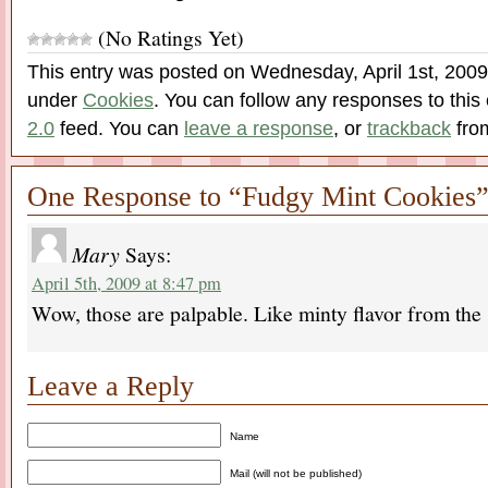
(No Ratings Yet)
This entry was posted on Wednesday, April 1st, 2009 
under
Cookies
. You can follow any responses to this
2.0
feed. You can
leave a response
, or
trackback
from
One Response to “Fudgy Mint Cookies
Mary
Says:
April 5th, 2009 at 8:47 pm
Wow, those are palpable. Like minty flavor from th
Leave a Reply
Name
Mail (will not be published)