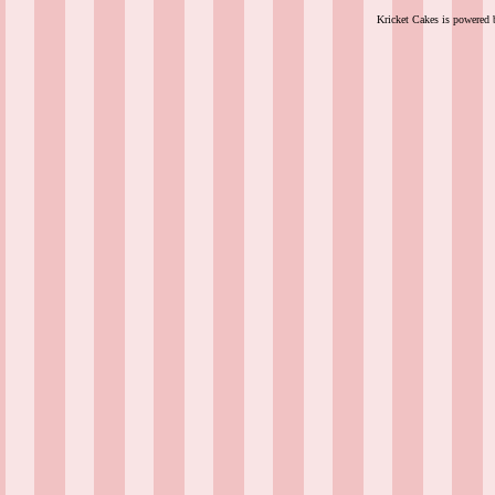
Kricket Cakes is powered