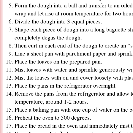
Form the dough into a ball and transfer to an oiled
wrap and let rise at room temperature for two hours
Divide the dough into 3 equal pieces.
Shape each piece of dough into a long baguette sh
completely degas the dough.
Then curl in each end of the dough to create an “
Line a sheet pan with parchment paper and sprink
Place the loaves on the prepared pan.
Mist loaves with water and sprinkle generously wi
Mist the loaves with oil and cover loosely with pla
Place the pans in the refrigerator overnight.
Remove the pans from the refrigerator and allow 
temperature, around 1-2 hours.
Place a baking pan with one cup of water on the b
Preheat the oven to 500 degrees.
Place the bread in the oven and immediately mist 