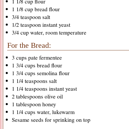
1 1/8 cup flour
1 1/8 cup bread flour
3/4 teaspoon salt
1/2 teaspoon instant yeast
3/4 cup water, room temperature
For the Bread:
3 cups pate fermentee
1 3/4 cups bread flour
1 3/4 cups semolina flour
1 1/4 teaspoons salt
1 1/4 teaspoons instant yeast
2 tablespoons olive oil
1 tablespoon honey
1 1/4 cups water, lukewarm
Sesame seeds for sprinking on top