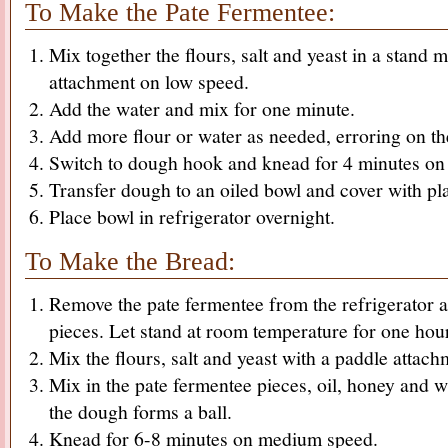
To Make the Pate Fermentee:
Mix together the flours, salt and yeast in a stand 
attachment on low speed.
Add the water and mix for one minute.
Add more flour or water as needed, erroring on the
Switch to dough hook and knead for 4 minutes o
Transfer dough to an oiled bowl and cover with pl
Place bowl in refrigerator overnight.
To Make the Bread:
Remove the pate fermentee from the refrigerator a
pieces. Let stand at room temperature for one hou
Mix the flours, salt and yeast with a paddle attach
Mix in the pate fermentee pieces, oil, honey and w
the dough forms a ball.
Knead for 6-8 minutes on medium speed.