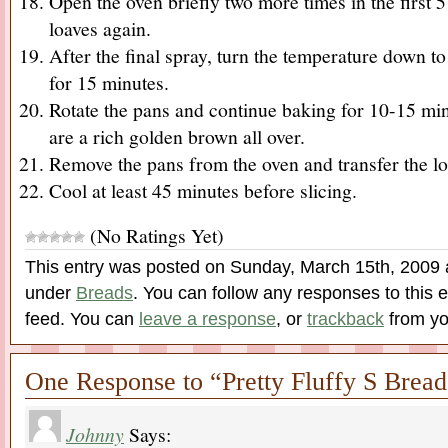
Open the oven briefly two more times in the first 5
loaves again.
After the final spray, turn the temperature down 
for 15 minutes.
Rotate the pans and continue baking for 10-15 minu
are a rich golden brown all over.
Remove the pans from the oven and transfer the lo
Cool at least 45 minutes before slicing.
(No Ratings Yet)
This entry was posted on Sunday, March 15th, 2009 a
under
Breads
. You can follow any responses to this 
feed. You can
leave a response
, or
trackback
from yo
One Response to “Pretty Fluffy S Bread
Johnny
Says: