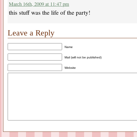
March 16th, 2009 at 11:47 pm
this stuff was the life of the party!
Leave a Reply
Name
Mail (will not be published)
Website