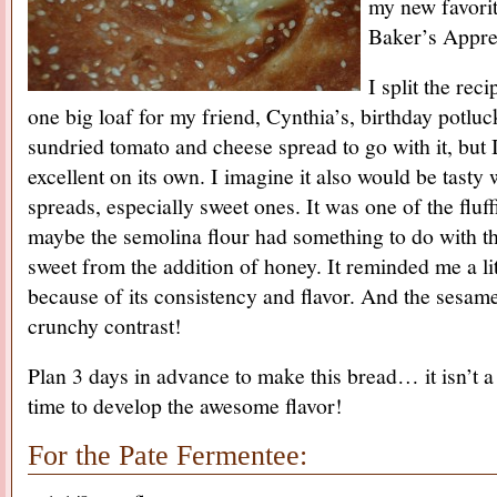
my new favori
Baker’s Appren
I split the rec
one big loaf for my friend, Cynthia’s, birthday potlu
sundried tomato and cheese spread to go with it, but 
excellent on its own. I imagine it also would be tasty
spreads, especially sweet ones. It was one of the flu
maybe the semolina flour had something to do with thi
sweet from the addition of honey. It reminded me a lit
because of its consistency and flavor. And the sesam
crunchy contrast!
Plan 3 days in advance to make this bread… it isn’t a 
time to develop the awesome flavor!
For the Pate Fermentee: