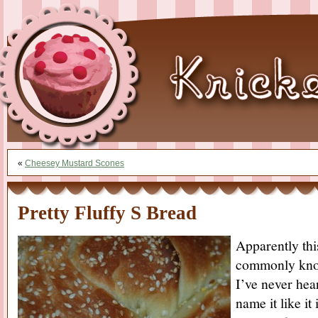
«
Cheesey Mustard Scones
Pretty Fluffy S Bread
Apparently thi
commonly know
I’ve never hear
name it like it 