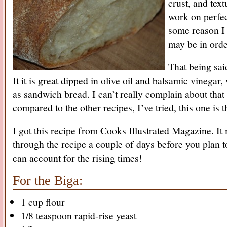
crust, and textu
work on perfec
some reason I fe
may be in orde
That being sai
It it is great dipped in olive oil and balsamic vinegar,
as sandwich bread. I can’t really complain about that 
compared to the other recipes, I’ve tried, this one is 
I got this recipe from Cooks Illustrated Magazine. I
through the recipe a couple of days before you plan 
can account for the rising times!
For the Biga:
1 cup flour
1/8 teaspoon rapid-rise yeast