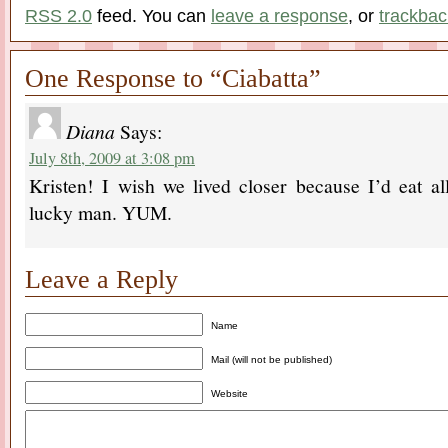
RSS 2.0
feed. You can
leave a response
, or
trackbac
One Response to “Ciabatta”
Diana
Says:
July 8th, 2009 at 3:08 pm
Kristen! I wish we lived closer because I’d eat al
lucky man. YUM.
Leave a Reply
Name
Mail (will not be published)
Website