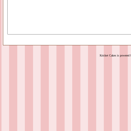
Kricket Cakes is powered