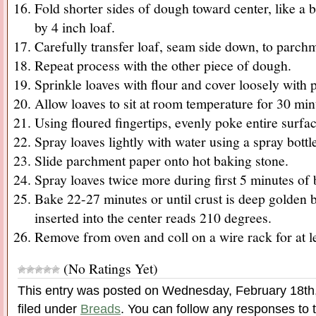
Fold shorter sides of dough toward center, like a b
by 4 inch loaf.
Carefully transfer loaf, seam side down, to parch
Repeat process with the other piece of dough.
Sprinkle loaves with flour and cover loosely with p
Allow loaves to sit at room temperature for 30 min
Using floured fingertips, evenly poke entire surfac
Spray loaves lightly with water using a spray bottl
Slide parchment paper onto hot baking stone.
Spray loaves twice more during first 5 minutes of 
Bake 22-27 minutes or until crust is deep golden
inserted into the center reads 210 degrees.
Remove from oven and coll on a wire rack for at le
(No Ratings Yet)
This entry was posted on Wednesday, February 18th,
filed under
Breads
. You can follow any responses to t