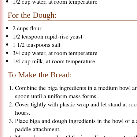
1/2 cup water, at room temperature
For the Dough:
2 cups flour
1/2 teaspoon rapid-rise yeast
1 1/2 teaspoons salt
3/4 cup water, at room temperature
1/4 cup milk, at room temperature
To Make the Bread:
Combine the biga ingredients in a medium bowl an
spoon until a uniform mass forms.
Cover tightly with plastic wrap and let stand at r
hours.
Place biga and dough ingredients in the bowl of a 
paddle attachment.