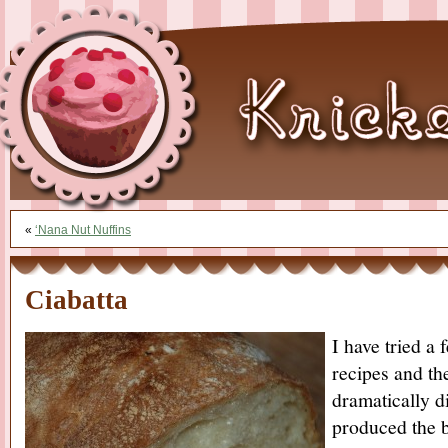
«
‘Nana Nut Nuffins
Ciabatta
I have tried a 
recipes and th
dramatically di
produced the b