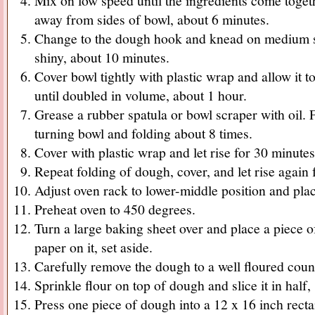
Mix on low speed until the ingredients come toget
away from sides of bowl, about 6 minutes.
Change to the dough hook and knead on medium s
shiny, about 10 minutes.
Cover bowl tightly with plastic wrap and allow it t
until doubled in volume, about 1 hour.
Grease a rubber spatula or bowl scraper with oil. F
turning bowl and folding about 8 times.
Cover with plastic wrap and let rise for 30 minutes
Repeat folding of dough, cover, and let rise again 
Adjust oven rack to lower-middle position and pla
Preheat oven to 450 degrees.
Turn a large baking sheet over and place a piece 
paper on it, set aside.
Carefully remove the dough to a well floured coun
Sprinkle flour on top of dough and slice it in half, 
Press one piece of dough into a 12 x 16 inch recta